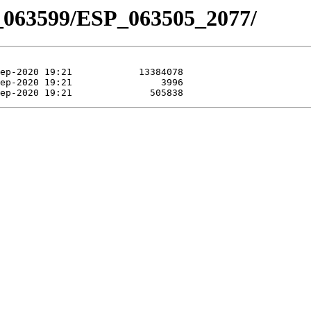
_063599/ESP_063505_2077/