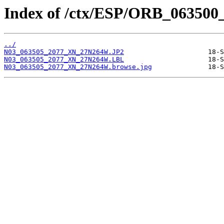
Index of /ctx/ESP/ORB_063500
../
N03_063505_2077_XN_27N264W.JP2
N03_063505_2077_XN_27N264W.LBL
N03_063505_2077_XN_27N264W.browse.jpg