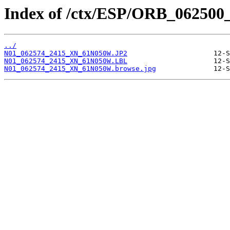
Index of /ctx/ESP/ORB_062500
../
N01_062574_2415_XN_61N050W.JP2
N01_062574_2415_XN_61N050W.LBL
N01_062574_2415_XN_61N050W.browse.jpg