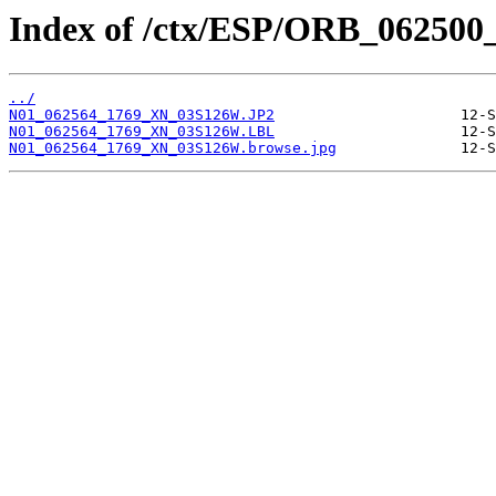
Index of /ctx/ESP/ORB_062500
../
N01_062564_1769_XN_03S126W.JP2
N01_062564_1769_XN_03S126W.LBL
N01_062564_1769_XN_03S126W.browse.jpg