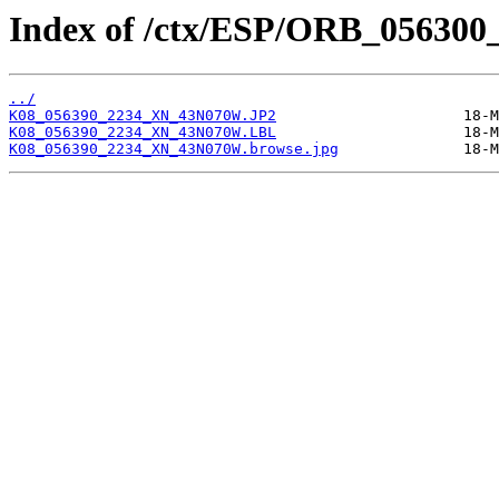
Index of /ctx/ESP/ORB_056300
../
K08_056390_2234_XN_43N070W.JP2
K08_056390_2234_XN_43N070W.LBL
K08_056390_2234_XN_43N070W.browse.jpg