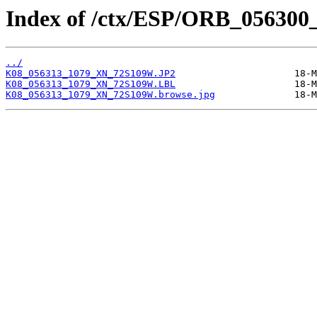
Index of /ctx/ESP/ORB_056300
../
K08_056313_1079_XN_72S109W.JP2
K08_056313_1079_XN_72S109W.LBL
K08_056313_1079_XN_72S109W.browse.jpg