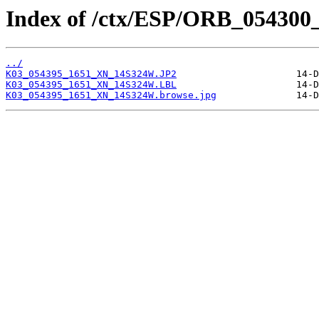
Index of /ctx/ESP/ORB_054300
../
K03_054395_1651_XN_14S324W.JP2
K03_054395_1651_XN_14S324W.LBL
K03_054395_1651_XN_14S324W.browse.jpg