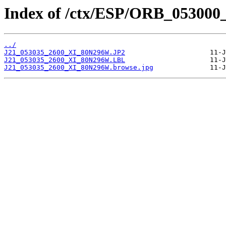
Index of /ctx/ESP/ORB_053000
../
J21_053035_2600_XI_80N296W.JP2
J21_053035_2600_XI_80N296W.LBL
J21_053035_2600_XI_80N296W.browse.jpg