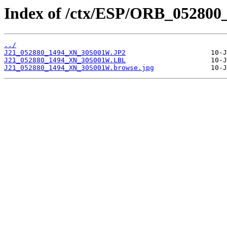
Index of /ctx/ESP/ORB_052800
../
J21_052880_1494_XN_30S001W.JP2
J21_052880_1494_XN_30S001W.LBL
J21_052880_1494_XN_30S001W.browse.jpg