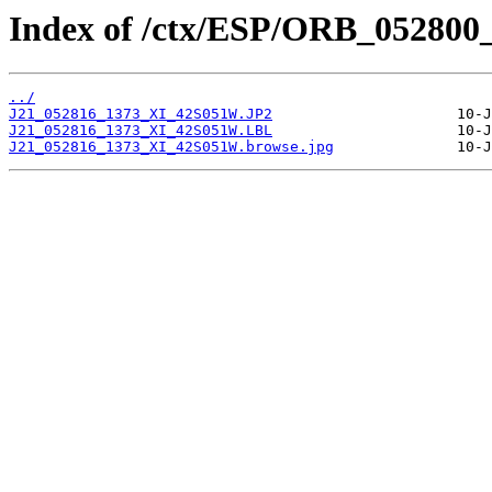
Index of /ctx/ESP/ORB_052800
../
J21_052816_1373_XI_42S051W.JP2
J21_052816_1373_XI_42S051W.LBL
J21_052816_1373_XI_42S051W.browse.jpg