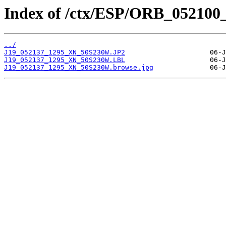
Index of /ctx/ESP/ORB_052100
../
J19_052137_1295_XN_50S230W.JP2
J19_052137_1295_XN_50S230W.LBL
J19_052137_1295_XN_50S230W.browse.jpg