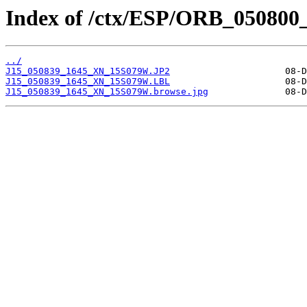
Index of /ctx/ESP/ORB_050800
../
J15_050839_1645_XN_15S079W.JP2
J15_050839_1645_XN_15S079W.LBL
J15_050839_1645_XN_15S079W.browse.jpg