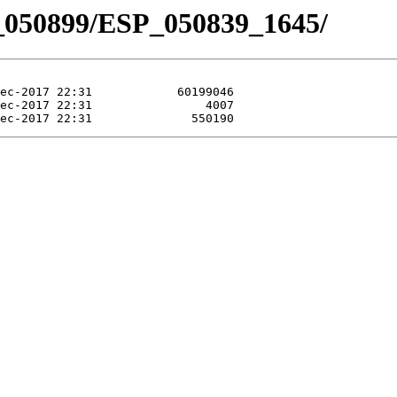
_050899/ESP_050839_1645/