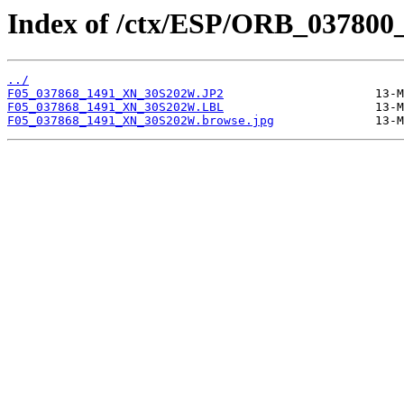
Index of /ctx/ESP/ORB_037800
../
F05_037868_1491_XN_30S202W.JP2
F05_037868_1491_XN_30S202W.LBL
F05_037868_1491_XN_30S202W.browse.jpg