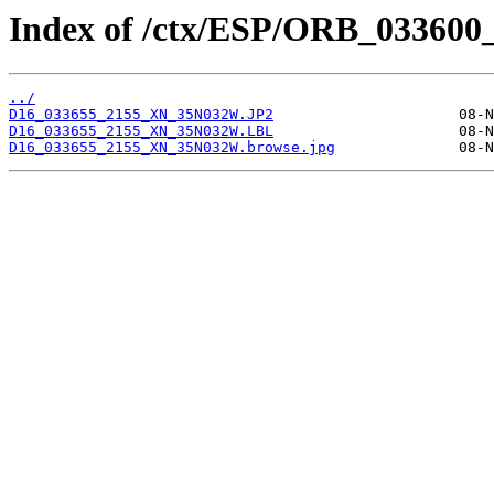
Index of /ctx/ESP/ORB_033600
../
D16_033655_2155_XN_35N032W.JP2
D16_033655_2155_XN_35N032W.LBL
D16_033655_2155_XN_35N032W.browse.jpg