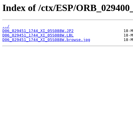
Index of /ctx/ESP/ORB_029400
../
D06_029451_1744_XI_05S088W.JP2
D06_029451_1744_XI_05S088W.LBL
D06_029451_1744_XI_05S088W.browse.jpg