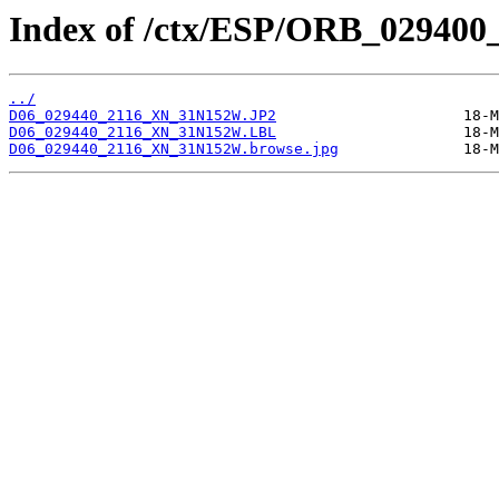
Index of /ctx/ESP/ORB_029400
../
D06_029440_2116_XN_31N152W.JP2
D06_029440_2116_XN_31N152W.LBL
D06_029440_2116_XN_31N152W.browse.jpg