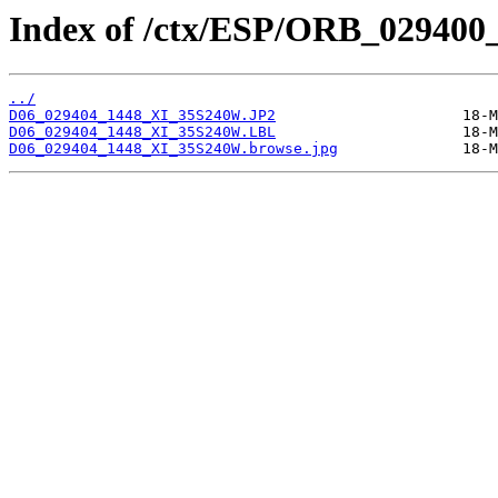
Index of /ctx/ESP/ORB_029400
../
D06_029404_1448_XI_35S240W.JP2
D06_029404_1448_XI_35S240W.LBL
D06_029404_1448_XI_35S240W.browse.jpg