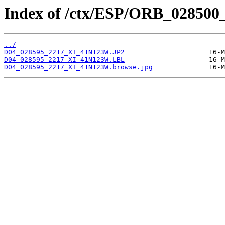
Index of /ctx/ESP/ORB_028500
../
D04_028595_2217_XI_41N123W.JP2
D04_028595_2217_XI_41N123W.LBL
D04_028595_2217_XI_41N123W.browse.jpg