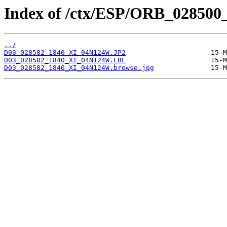
Index of /ctx/ESP/ORB_028500
../
D03_028582_1840_XI_04N124W.JP2
D03_028582_1840_XI_04N124W.LBL
D03_028582_1840_XI_04N124W.browse.jpg