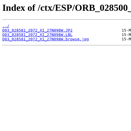
Index of /ctx/ESP/ORB_028500
../
D03_028581_2072_XI_27N098W.JP2
D03_028581_2072_XI_27N098W.LBL
D03_028581_2072_XI_27N098W.browse.jpg