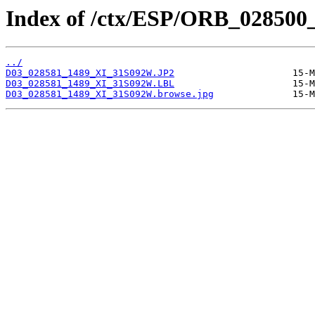
Index of /ctx/ESP/ORB_028500
../
D03_028581_1489_XI_31S092W.JP2
D03_028581_1489_XI_31S092W.LBL
D03_028581_1489_XI_31S092W.browse.jpg