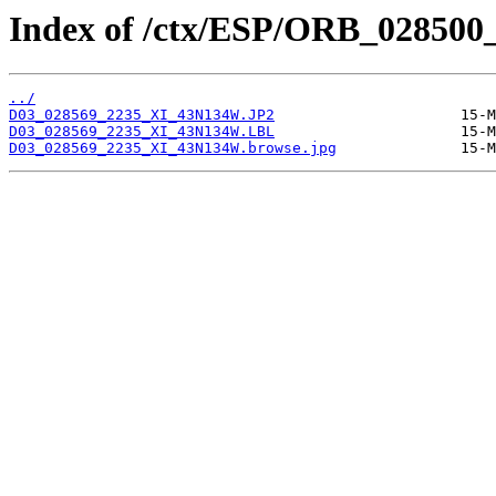
Index of /ctx/ESP/ORB_028500
../
D03_028569_2235_XI_43N134W.JP2
D03_028569_2235_XI_43N134W.LBL
D03_028569_2235_XI_43N134W.browse.jpg