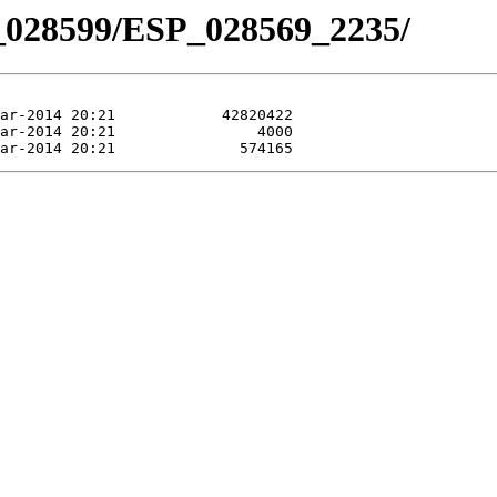
_028599/ESP_028569_2235/