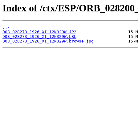
Index of /ctx/ESP/ORB_028200
../
D03_028273_1926_XI_12N329W.JP2
D03_028273_1926_XI_12N329W.LBL
D03_028273_1926_XI_12N329W.browse.jpg