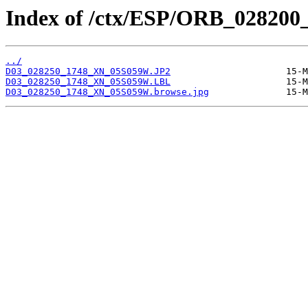
Index of /ctx/ESP/ORB_028200
../
D03_028250_1748_XN_05S059W.JP2
D03_028250_1748_XN_05S059W.LBL
D03_028250_1748_XN_05S059W.browse.jpg