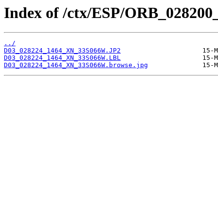
Index of /ctx/ESP/ORB_028200
../
D03_028224_1464_XN_33S066W.JP2
D03_028224_1464_XN_33S066W.LBL
D03_028224_1464_XN_33S066W.browse.jpg