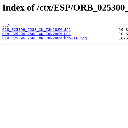
Index of /ctx/ESP/ORB_025300
../
G18_025396_2588_XN_78N288W.JP2
G18_025396_2588_XN_78N288W.LBL
G18_025396_2588_XN_78N288W.browse.jpg