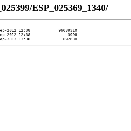
_025399/ESP_025369_1340/