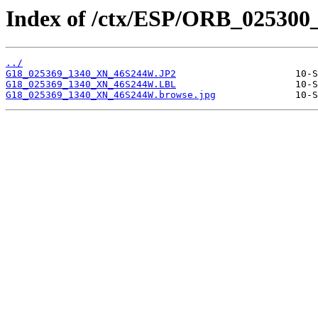
Index of /ctx/ESP/ORB_025300
../
G18_025369_1340_XN_46S244W.JP2
G18_025369_1340_XN_46S244W.LBL
G18_025369_1340_XN_46S244W.browse.jpg