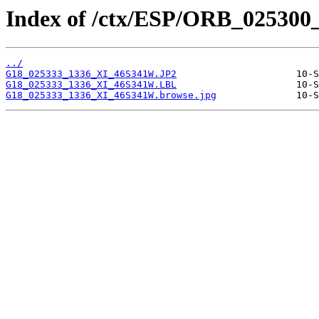
Index of /ctx/ESP/ORB_025300
../
G18_025333_1336_XI_46S341W.JP2
G18_025333_1336_XI_46S341W.LBL
G18_025333_1336_XI_46S341W.browse.jpg