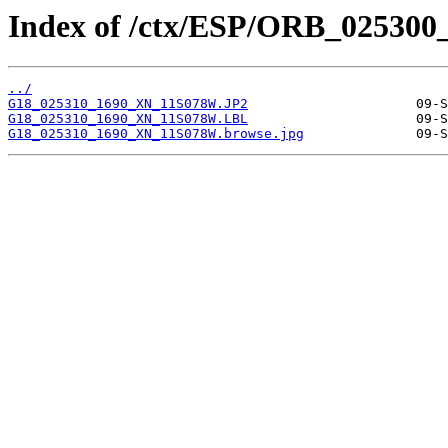
Index of /ctx/ESP/ORB_025300
../
G18_025310_1690_XN_11S078W.JP2
G18_025310_1690_XN_11S078W.LBL
G18_025310_1690_XN_11S078W.browse.jpg