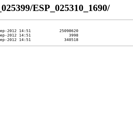
_025399/ESP_025310_1690/