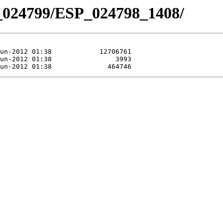
_024799/ESP_024798_1408/