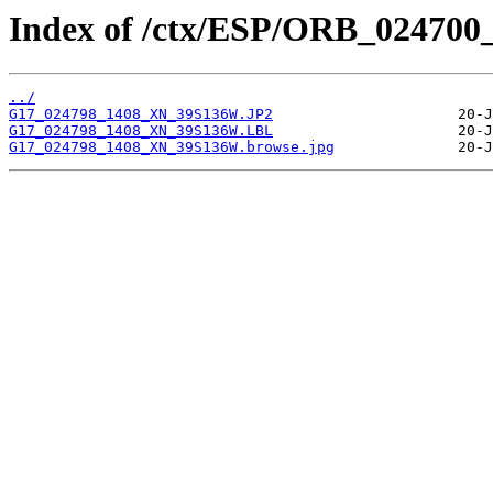
Index of /ctx/ESP/ORB_024700
../
G17_024798_1408_XN_39S136W.JP2
G17_024798_1408_XN_39S136W.LBL
G17_024798_1408_XN_39S136W.browse.jpg