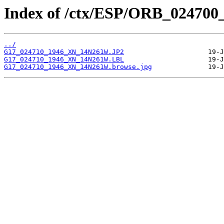
Index of /ctx/ESP/ORB_024700
../
G17_024710_1946_XN_14N261W.JP2
G17_024710_1946_XN_14N261W.LBL
G17_024710_1946_XN_14N261W.browse.jpg