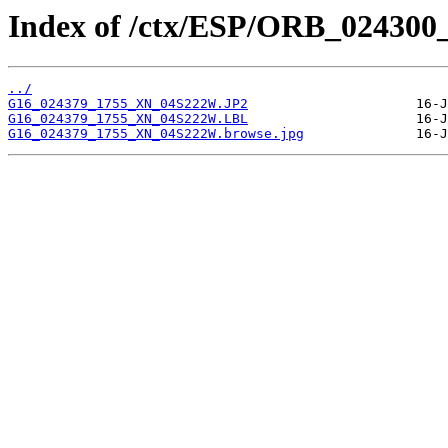
Index of /ctx/ESP/ORB_024300
../
G16_024379_1755_XN_04S222W.JP2
G16_024379_1755_XN_04S222W.LBL
G16_024379_1755_XN_04S222W.browse.jpg