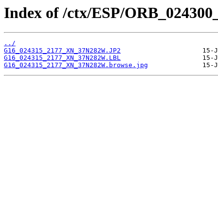
Index of /ctx/ESP/ORB_024300
../
G16_024315_2177_XN_37N282W.JP2
G16_024315_2177_XN_37N282W.LBL
G16_024315_2177_XN_37N282W.browse.jpg