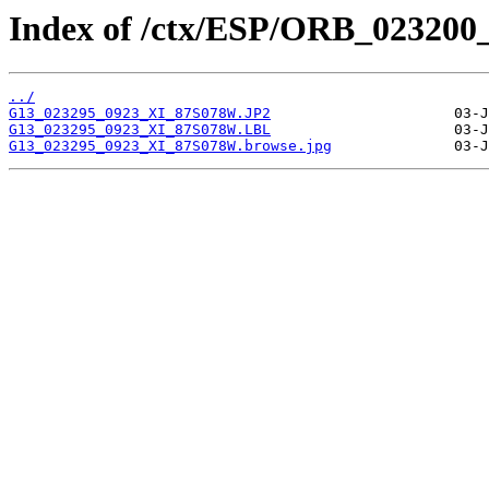
Index of /ctx/ESP/ORB_023200
../
G13_023295_0923_XI_87S078W.JP2
G13_023295_0923_XI_87S078W.LBL
G13_023295_0923_XI_87S078W.browse.jpg