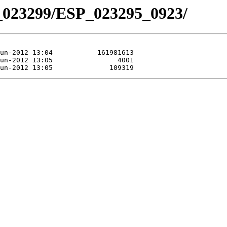
_023299/ESP_023295_0923/