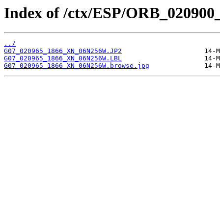
Index of /ctx/ESP/ORB_020900
../
G07_020965_1866_XN_06N256W.JP2
G07_020965_1866_XN_06N256W.LBL
G07_020965_1866_XN_06N256W.browse.jpg