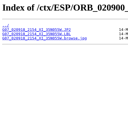
Index of /ctx/ESP/ORB_020900
../
G07_020918_2154_XI_35N055W.JP2
G07_020918_2154_XI_35N055W.LBL
G07_020918_2154_XI_35N055W.browse.jpg