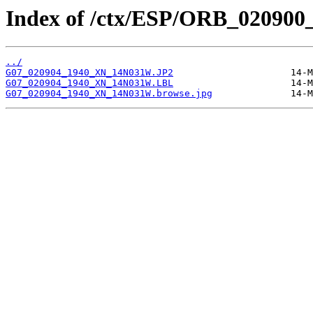
Index of /ctx/ESP/ORB_020900
../
G07_020904_1940_XN_14N031W.JP2
G07_020904_1940_XN_14N031W.LBL
G07_020904_1940_XN_14N031W.browse.jpg