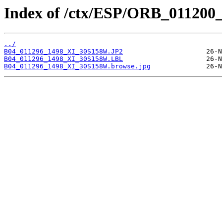
Index of /ctx/ESP/ORB_011200
../
B04_011296_1498_XI_30S158W.JP2
B04_011296_1498_XI_30S158W.LBL
B04_011296_1498_XI_30S158W.browse.jpg