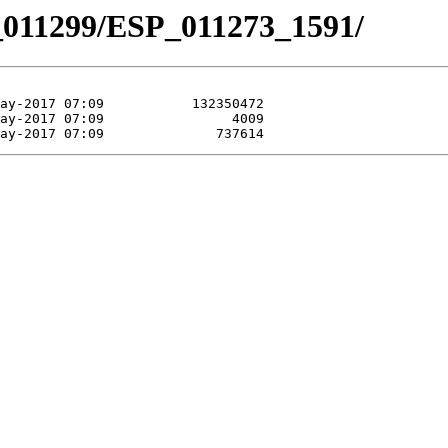
_011299/ESP_011273_1591/