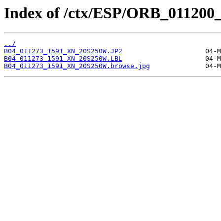
Index of /ctx/ESP/ORB_011200
../
B04_011273_1591_XN_20S250W.JP2
B04_011273_1591_XN_20S250W.LBL
B04_011273_1591_XN_20S250W.browse.jpg