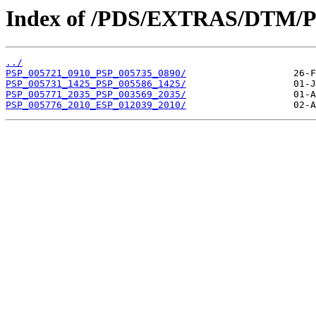
Index of /PDS/EXTRAS/DTM/P
../
PSP_005721_0910_PSP_005735_0890/
PSP_005731_1425_PSP_005586_1425/
PSP_005771_2035_PSP_003569_2035/
PSP_005776_2010_ESP_012039_2010/