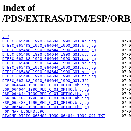
Index of
/PDS/EXTRAS/DTM/ESP/ORB_0
../
DTEEC_065488_1990_064644_1990_G01.ab.jpg
DTEEC_065488_1990_064644_1990_G01.br.jpg
DTEEC_065488_1990_064644_1990_G01.ca.jpg
DTEEC_065488_1990_064644_1990_G01.cb.jpg
DTEEC_065488_1990_064644_1990_G01.ct.jpg
DTEEC_065488_1990_064644_1990_G01.sa.jpg
DTEEC_065488_1990_064644_1990_G01.sb.jpg
DTEEC_065488_1990_064644_1990_G01.st.jpg
DTEEC_065488_1990_064644_1990_G01.th.jpg
DTFEC_065488_1990_064644_1990_G01.JP2
ESP_064644_1990_RED_C_01_ORTHO.ab.jpg
ESP_064644_1990_RED_C_01_ORTHO.br.jpg
ESP_064644_1990_RED_C_01_ORTHO.th.jpg
ESP_065488_1990_RED_C_01_ORTHO.ab.jpg
ESP_065488_1990_RED_C_01_ORTHO.br.jpg
ESP_065488_1990_RED_C_01_ORTHO.th.jpg
FOM_MAP_LEGEND.JPG
README_DTEEC_065488_1990_064644_1990_G01.TXT