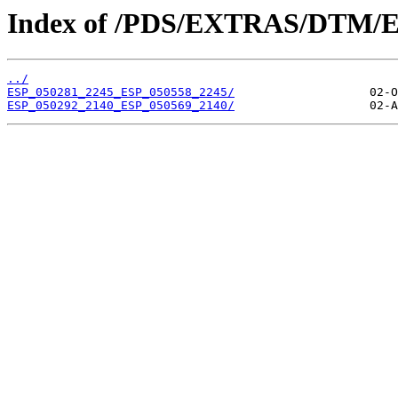
Index of /PDS/EXTRAS/DTM/E
../
ESP_050281_2245_ESP_050558_2245/
ESP_050292_2140_ESP_050569_2140/