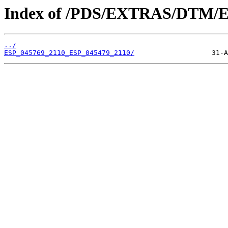
Index of /PDS/EXTRAS/DTM/E
../
ESP_045769_2110_ESP_045479_2110/