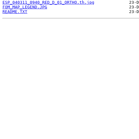
ESP_040311_0940_RED_D_01_ORTHO.th.jpg
FOM_MAP_LEGEND.JPG
README.TXT