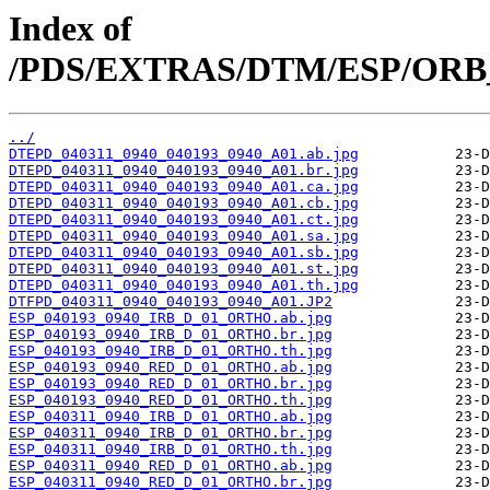
Index of
/PDS/EXTRAS/DTM/ESP/ORB_0
../
DTEPD_040311_0940_040193_0940_A01.ab.jpg
DTEPD_040311_0940_040193_0940_A01.br.jpg
DTEPD_040311_0940_040193_0940_A01.ca.jpg
DTEPD_040311_0940_040193_0940_A01.cb.jpg
DTEPD_040311_0940_040193_0940_A01.ct.jpg
DTEPD_040311_0940_040193_0940_A01.sa.jpg
DTEPD_040311_0940_040193_0940_A01.sb.jpg
DTEPD_040311_0940_040193_0940_A01.st.jpg
DTEPD_040311_0940_040193_0940_A01.th.jpg
DTFPD_040311_0940_040193_0940_A01.JP2
ESP_040193_0940_IRB_D_01_ORTHO.ab.jpg
ESP_040193_0940_IRB_D_01_ORTHO.br.jpg
ESP_040193_0940_IRB_D_01_ORTHO.th.jpg
ESP_040193_0940_RED_D_01_ORTHO.ab.jpg
ESP_040193_0940_RED_D_01_ORTHO.br.jpg
ESP_040193_0940_RED_D_01_ORTHO.th.jpg
ESP_040311_0940_IRB_D_01_ORTHO.ab.jpg
ESP_040311_0940_IRB_D_01_ORTHO.br.jpg
ESP_040311_0940_IRB_D_01_ORTHO.th.jpg
ESP_040311_0940_RED_D_01_ORTHO.ab.jpg
ESP_040311_0940_RED_D_01_ORTHO.br.jpg