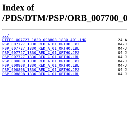
Index of
/PDS/DTM/PSP/ORB_007700_00
../
DTEEC_007727_1830_008808_1830_A01.IMG
PSP_007727_1830_RED_A_01_ORTHO.JP2
PSP_007727_1830_RED_A_01_ORTHO.LBL
PSP_007727_1830_RED_C_01_ORTHO.JP2
PSP_007727_1830_RED_C_01_ORTHO.LBL
PSP_008808_1830_RED_A_01_ORTHO.JP2
PSP_008808_1830_RED_A_01_ORTHO.LBL
PSP_008808_1830_RED_C_01_ORTHO.JP2
PSP_008808_1830_RED_C_01_ORTHO.LBL