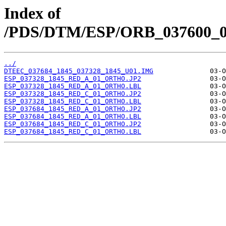
Index of
/PDS/DTM/ESP/ORB_037600_03
../
DTEEC_037684_1845_037328_1845_U01.IMG
ESP_037328_1845_RED_A_01_ORTHO.JP2
ESP_037328_1845_RED_A_01_ORTHO.LBL
ESP_037328_1845_RED_C_01_ORTHO.JP2
ESP_037328_1845_RED_C_01_ORTHO.LBL
ESP_037684_1845_RED_A_01_ORTHO.JP2
ESP_037684_1845_RED_A_01_ORTHO.LBL
ESP_037684_1845_RED_C_01_ORTHO.JP2
ESP_037684_1845_RED_C_01_ORTHO.LBL